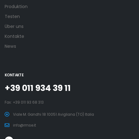
Produktion
Testen
Über uns
Kontakte
News
KONTAKTE
+39 011 934 39 11
Fax: +39 011 93 68 313
Viale M. Gandhi 18 10051 Avigliana (TO) Italia
info@rmse.it