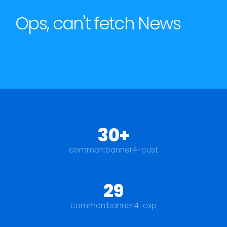
Ops, can't fetch News
30+
common:banner4-cust
29
common:banner4-exp