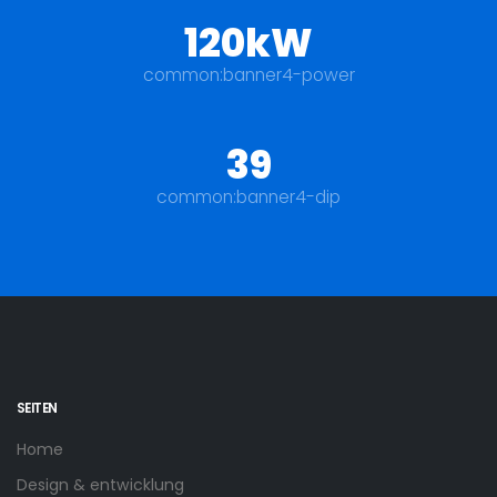
120kW
common:banner4-power
39
common:banner4-dip
SEITEN
Home
Design & entwicklung