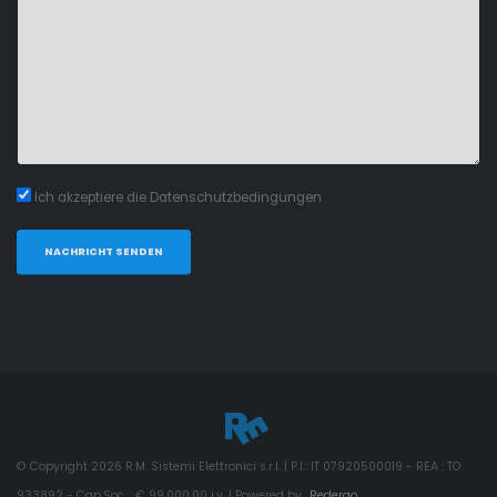
Ich akzeptiere die Datenschutzbedingungen
NACHRICHT SENDEN
© Copyright
2026
R.M. Sistemi Elettronici s.r.l. | P.I.: IT 07920500019 - REA : TO
933892 - Cap.Soc. : € 99.000,00 i.v. | Powered by
Redergo