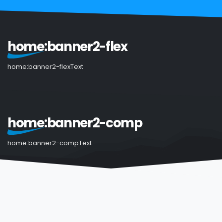
home:banner2-flex
home:banner2-flexText
home:banner2-comp
home:banner2-compText