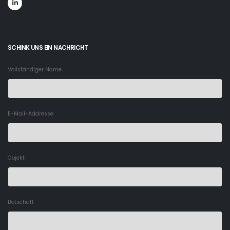
SCHINK UNS EIN NACHRICHT
Vollständiger Name
E-Mail-Addresse
Objekt
Botschaft