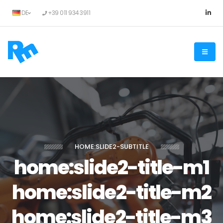
DE
+39 011 934 3911
HOME:SLIDE2-SUBTITLE
home:slide2-title-m1
home:slide2-title-m2
home:slide2-title-m3