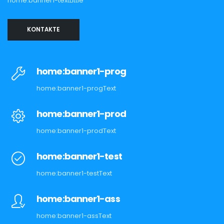
home:banner1-textLittle
KONTAKTE
home:banner1-prog
home:banner1-progText
home:banner1-prod
home:banner1-prodText
home:banner1-test
home:banner1-testText
home:banner1-ass
home:banner1-assText