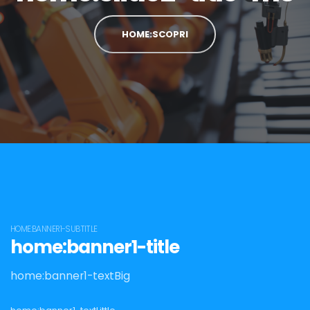
HOME:SCOPRI
HOME:BANNER1-SUBTITLE
home:banner1-title
home:banner1-textBig