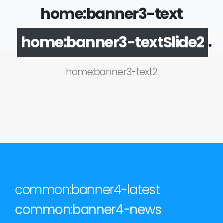
home:banner3-text
.
home:banner3-textSlide2
home:banner3-text2
common:banner4-latest
common:banner4-news