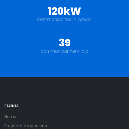
120kW
common:banner4-power
39
common:banner4-dip
PÁGINAS
Home
Proyecto e Ingenieria