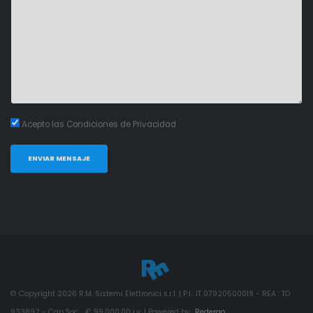
Acepto las Condiciones de Privacidad
ENVIAR MENSAJE
© Copyright
2026
R.M. Sistemi Elettronici s.r.l. | P.I.: IT 07920500019 - REA : TO
933892 - Cap.Soc. : € 99.000,00 i.v. | Powered by
Redergo