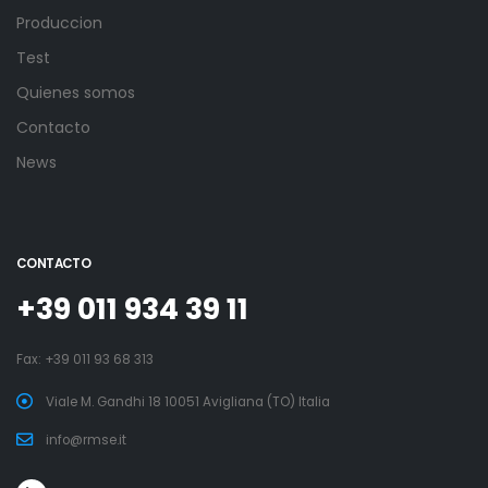
Produccion
Test
Quienes somos
Contacto
News
CONTACTO
+39 011 934 39 11
Fax: +39 011 93 68 313
Viale M. Gandhi 18 10051 Avigliana (TO) Italia
info@rmse.it