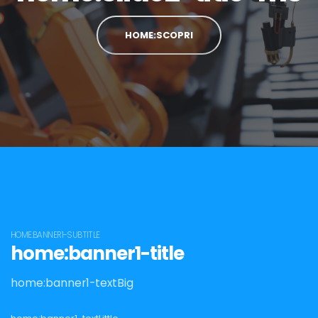
HOME:SCOPRI
HOME:BANNER1-SUBTITLE
home:banner1-title
home:banner1-textBig