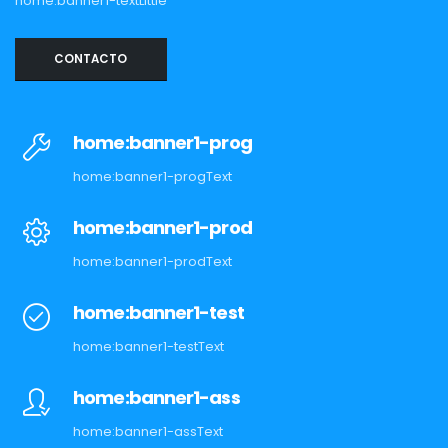
home:banner1-textLittle
CONTACTO
home:banner1-prog
home:banner1-progText
home:banner1-prod
home:banner1-prodText
home:banner1-test
home:banner1-testText
home:banner1-ass
home:banner1-assText