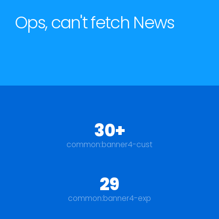
Ops, can't fetch News
30+
common:banner4-cust
29
common:banner4-exp