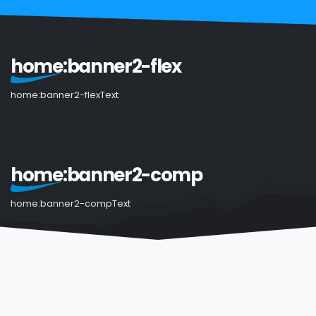
home:banner2-flex
home:banner2-flexText
home:banner2-comp
home:banner2-compText