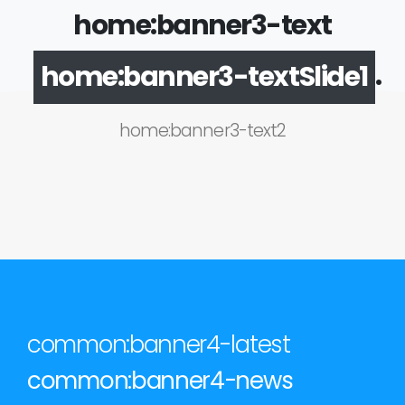
home:banner3-text
.
home:banner3-textSlide1
home:banner3-text2
common:banner4-latest
common:banner4-news