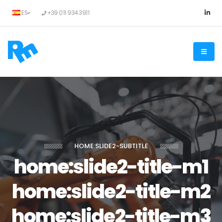
ES
+39 011 934 3911
HOME:SLIDE2-SUBTITLE
home:slide2-title-m1
home:slide2-title-m2
home:slide2-title-m3