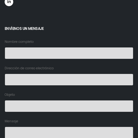
ENVÍENOS UN MENSAJE
Nombre completo
Dirección de correo electrónico
Objeto
Mensaje