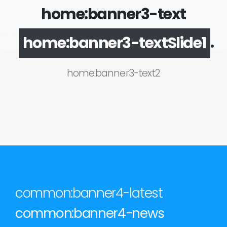
home:banner3-text
.
home:banner3-textSlide1
home:banner3-text2
common:banner4-latest
common:banner4-news