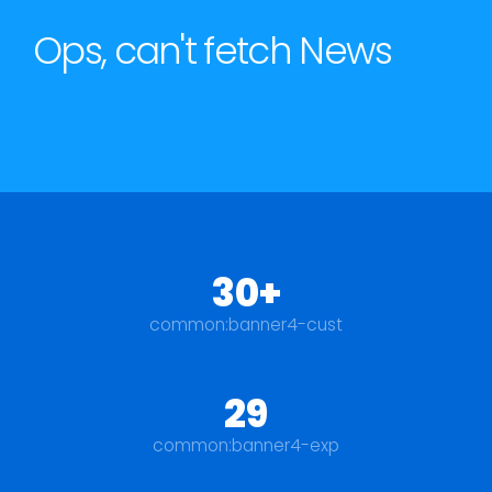
Ops, can't fetch News
30+
common:banner4-cust
29
common:banner4-exp