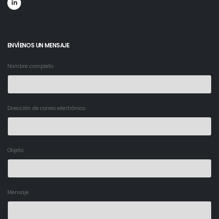
ENVÍENOS UN MENSAJE
Nombre completo
Dirección de correo electrónico
Objeto
Mensaje