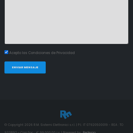
Acepto las Condiciones de Privacidad
ENVIAR MENSAJE
© Copyright
2026
R.M. Sistemi Elettronici s.r.l. | P.I.: IT 07920500019 - REA : TO
933892 - Cap.Soc. : € 99.000,00 i.v. | Powered by
Redergo