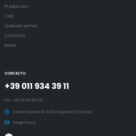
Produccion
Test
Quienes somos
Contacto
News
CONTACTO
+39 011 934 39 11
Fax: +39 011 93 68 313
Viale M. Gandhi 18 10051 Avigliana (TO) Italia
info@rmse.it