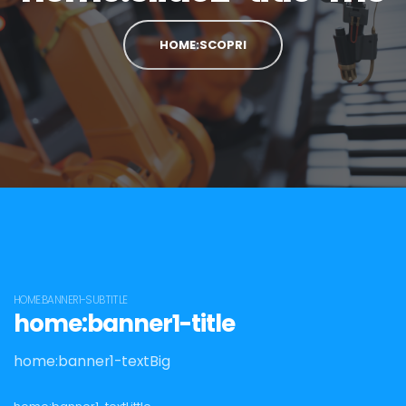
HOME:SCOPRI
HOME:BANNER1-SUBTITLE
home:banner1-title
home:banner1-textBig