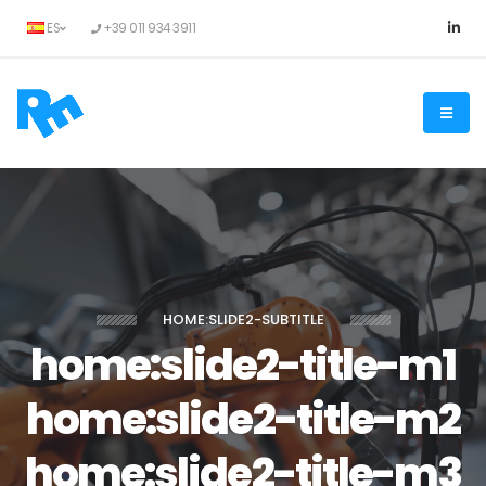
ES
+39 011 934 3911
HOME:SLIDE2-SUBTITLE
home:slide2-title-m1
home:slide2-title-m2
home:slide2-title-m3