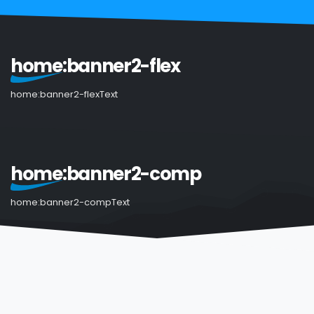
home:banner2-flex
home:banner2-flexText
home:banner2-comp
home:banner2-compText