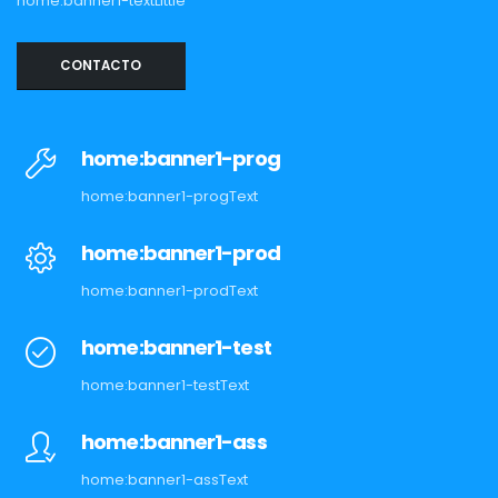
home:banner1-textLittle
CONTACTO
home:banner1-prog
home:banner1-progText
home:banner1-prod
home:banner1-prodText
home:banner1-test
home:banner1-testText
home:banner1-ass
home:banner1-assText