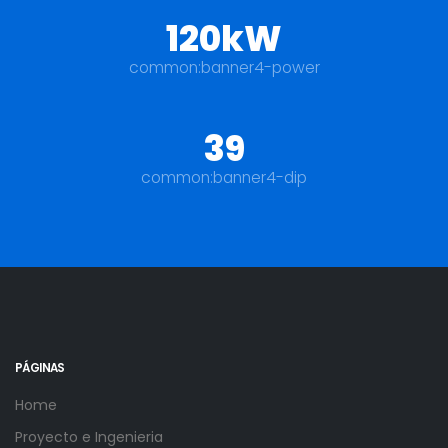
120kW
common:banner4-power
39
common:banner4-dip
PÁGINAS
Home
Proyecto e Ingenieria